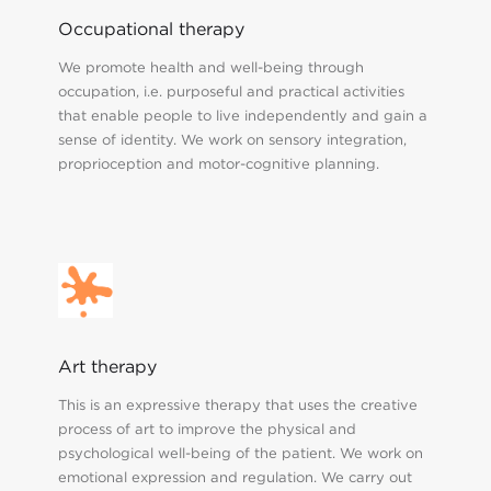
Occupational therapy
We promote health and well-being through
occupation, i.e. purposeful and practical activities
that enable people to live independently and gain a
sense of identity. We work on sensory integration,
proprioception and motor-cognitive planning.
Art therapy
This is an expressive therapy that uses the creative
process of art to improve the physical and
psychological well-being of the patient. We work on
emotional expression and regulation. We carry out