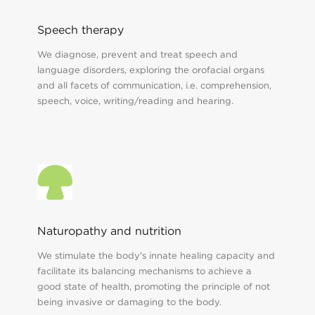
Speech therapy
We diagnose, prevent and treat speech and
language disorders, exploring the orofacial organs
and all facets of communication, i.e. comprehension,
speech, voice, writing/reading and hearing.
Naturopathy and nutrition
We stimulate the body's innate healing capacity and
facilitate its balancing mechanisms to achieve a
good state of health, promoting the principle of not
being invasive or damaging to the body.