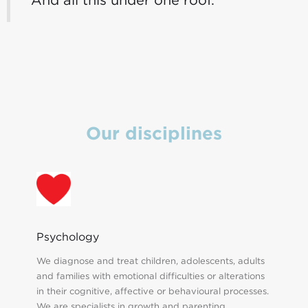
Our disciplines
Psychology
We diagnose and treat children, adolescents, adults
and families with emotional difficulties or alterations
in their cognitive, affective or behavioural processes.
We are specialists in growth and parenting.