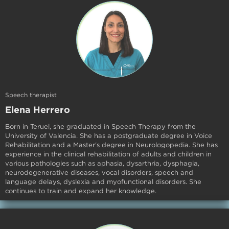
Speech therapist
Elena Herrero
Born in Teruel, she graduated in Speech Therapy from the
University of Valencia. She has a postgraduate degree in Voice
Rehabilitation and a Master's degree in Neurologopedia. She has
experience in the clinical rehabilitation of adults and children in
various pathologies such as aphasia, dysarthria, dysphagia,
neurodegenerative diseases, vocal disorders, speech and
language delays, dyslexia and myofunctional disorders. She
continues to train and expand her knowledge.