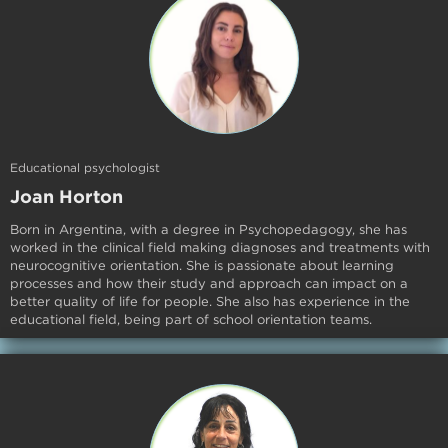
Educational psychologist
Joan Horton
Born in Argentina, with a degree in Psychopedagogy, she has
worked in the clinical field making diagnoses and treatments with
neurocognitive orientation. She is passionate about learning
processes and how their study and approach can impact on a
better quality of life for people. She also has experience in the
educational field, being part of school orientation teams.