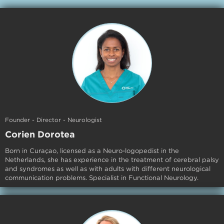
Founder - Director - Neurologist
Corien Dorotea
Born in Curaçao, licensed as a Neuro-logopedist in the
Netherlands, she has experience in the treatment of cerebral palsy
and syndromes as well as with adults with different neurological
communication problems. Specialist in Functional Neurology.