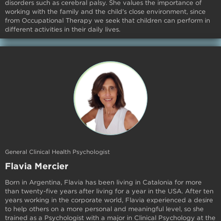
disorders such as cerebral palsy. She values the importance of
working with the family and the child's close environment, since
from Occupational Therapy we seek that children can perform in
different activities in their daily lives.
General Clinical Health Psychologist
Flavia Mercier
Born in Argentina, Flavia has been living in Catalonia for more
than twenty-five years after living for a year in the USA. After ten
years working in the corporate world, Flavia experienced a desire
to help others on a more personal and meaningful level, so she
trained as a Psychologist with a major in Clinical Psychology at the