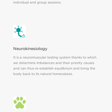
individual and group sessions.
Neurokinesiology
It is a neuromuscular testing system thanks to which
we determine imbalances and their priority causes
and can thus re-establish equilibrium and bring the
body back to its natural homeostasis.