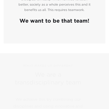
better, society as a whole perceives this and it
benefits us all. This requires teamwork.
We want to be that team!
WHAT MAKES US DIFFERENT
We are a
transdisciplinary team
We achieve this by combining our
disciplines and using innovative and