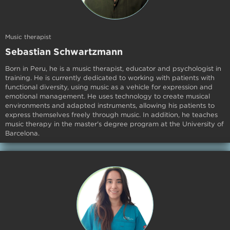
Music therapist
Sebastian
Schwartzmann
Born in Peru, he is a music therapist, educator and psychologist in
training. He is currently dedicated to working with patients with
functional diversity, using music as a vehicle for expression and
emotional management. He uses technology to create musical
environments and adapted instruments, allowing his patients to
express themselves freely through music. In addition, he teaches
music therapy in the master's degree program at the University of
Barcelona.