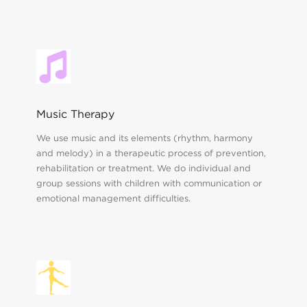
Music Therapy
We use music and its elements (rhythm, harmony
and melody) in a therapeutic process of prevention,
rehabilitation or treatment. We do individual and
group sessions with children with communication or
emotional management difficulties.