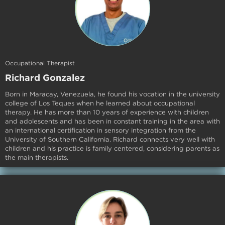
Occupational Therapist
Richard Gonzalez
Born in Maracay, Venezuela, he found his vocation in the university
college of Los Teques when he learned about occupational
therapy. He has more than 10 years of experience with children
and adolescents and has been in constant training in the area with
an international certification in sensory integration from the
University of Southern California. Richard connects very well with
children and his practice is family centered, considering parents as
the main therapists.