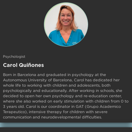
Psychologist
Carol Quiñones
Born in Barcelona and graduated in psychology at the
Autonomous University of Barcelona, Carol has dedicated her
whole life to working with children and adolescents, both
psychologically and educationally. After working in schools, she
decided to open her own psychology and re-education center,
where she also worked on early stimulation with children from 0 to
3 years old. Carol is our coordinator in GAT (Grupo Academico
Terapeutico), intensive therapy for children with severe
communication and neurodevelopmental difficulties.