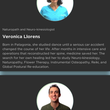
Naturopath and Neuro-kinesiologist
Veronica Llorens
Born in Patagonia, she studied dance until a serious car accident
changed the course of her life. After months in intensive care and
operations that reconstructed her spine, medicine saved her. The
search for her own healing led her to study Neuro-kinesiology,
Naturopathy, Flower Therapy, Instrumental Osteopathy, Reiki, and
Global Postural Re-education.