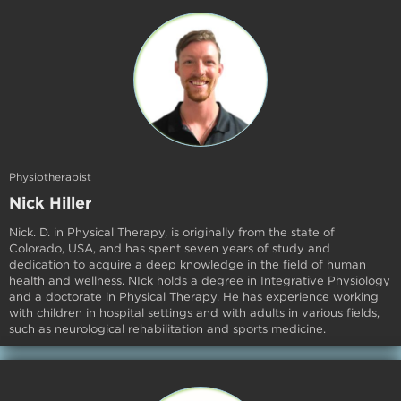
Physiotherapist
Nick Hiller
Nick. D. in Physical Therapy, is originally from the state of
Colorado, USA, and has spent seven years of study and
dedication to acquire a deep knowledge in the field of human
health and wellness. NIck holds a degree in Integrative Physiology
and a doctorate in Physical Therapy. He has experience working
with children in hospital settings and with adults in various fields,
such as neurological rehabilitation and sports medicine.