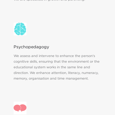
Psychopedagogy
We assess and intervene to enhance the person's
cognitive skills, ensuring that the environment or the
educational system works in the same line and
direction. We enhance attention, literacy, numeracy,
memory, organisation and time management.