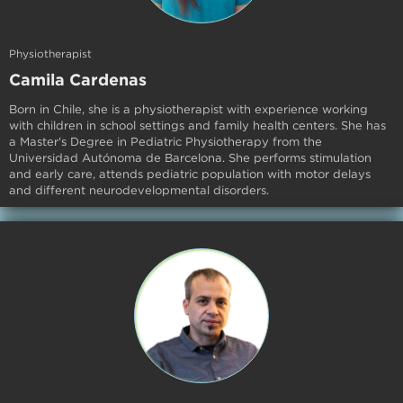
Physiotherapist
Camila Cardenas
Born in Chile, she is a physiotherapist with experience working
with children in school settings and family health centers. She has
a Master's Degree in Pediatric Physiotherapy from the
Universidad Autónoma de Barcelona. She performs stimulation
and early care, attends pediatric population with motor delays
and different neurodevelopmental disorders.