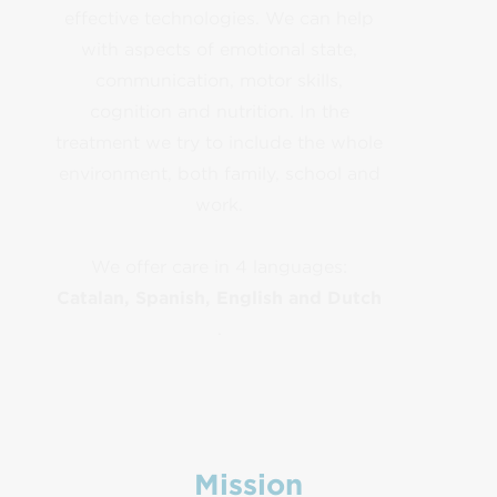
effective technologies. We can help
with aspects of emotional state,
communication, motor skills,
cognition and nutrition. In the
treatment we try to include the whole
environment, both family, school and
work.
We offer care in 4 languages:
Catalan, Spanish, English and Dutch
.
Mission