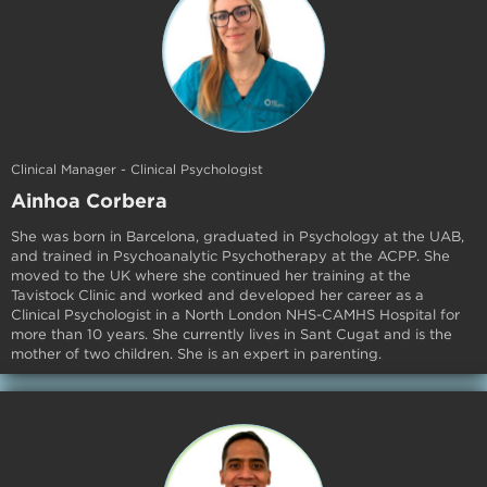
Clinical Manager - Clinical Psychologist
Ainhoa Corbera
She was born in Barcelona, graduated in Psychology at the UAB,
and trained in Psychoanalytic Psychotherapy at the ACPP. She
moved to the UK where she continued her training at the
Tavistock Clinic and worked and developed her career as a
Clinical Psychologist in a North London NHS-CAMHS Hospital for
more than 10 years. She currently lives in Sant Cugat and is the
mother of two children. She is an expert in parenting.