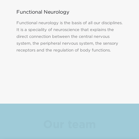
Functional Neurology
Functional neurology is the basis of all our disciplines.
It is a speciality of neuroscience that explains the
direct connection between the central nervous
system, the peripheral nervous system, the sensory
receptors and the regulation of body functions.
Our team