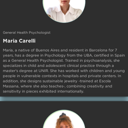
General Health Psychologist
Maria Carelli
María, a native of Buenos Aires and resident in Barcelona for 7
years, has a degree in Psychology from the UBA, certified in Spain
as a General Health Psychologist. Trained in psychoanalysis, she
specializes in child and adolescent clinical practice through a
master's degree at UNIR. She has worked with children and young
people in vulnerable contexts in hospitals and private centers. In
addition, she designs sustainable jewelry -trained at Escola
Massana, where she also teaches-, combining creativity and
sensitivity in pieces exhibited internationally.