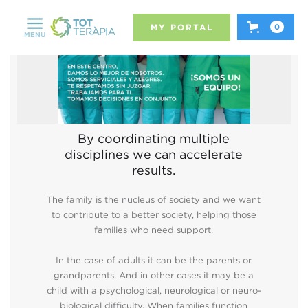
MY PORTAL
0
MENU
By coordinating multiple
disciplines we can accelerate
results.
The family is the nucleus of society and we want
to contribute to a better society, helping those
families who need support.
In the case of adults it can be the parents or
grandparents. And in other cases it may be a
child with a psychological, neurological or neuro-
biological difficulty. When families function