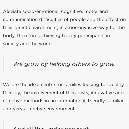
Aleviate socio-emotional, cognitive, motor and
communication difficulties of people and the effect on
their direct environment, in a non-invasive way for the
body, therefore achieving happy participants in
society and the world.
We grow by helping others to grow.
We are the ideal centre for families looking for quality
therapy, the involvement of therapists, innovative and
effective methods in an international, friendly, familiar
and very attractive environment.
And all this under one roof.