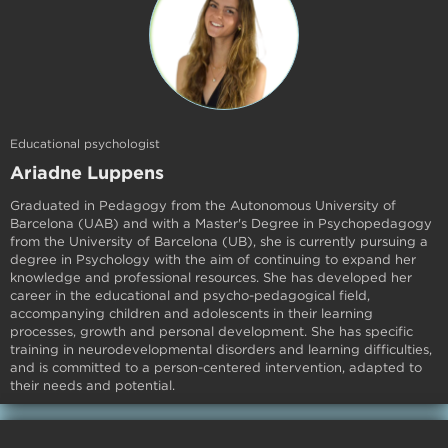
Educational psychologist
Ariadne Luppens
Graduated in Pedagogy from the Autonomous University of
Barcelona (UAB) and with a Master's Degree in Psychopedagogy
from the University of Barcelona (UB), she is currently pursuing a
degree in Psychology with the aim of continuing to expand her
knowledge and professional resources. She has developed her
career in the educational and psycho-pedagogical field,
accompanying children and adolescents in their learning
processes, growth and personal development. She has specific
training in neurodevelopmental disorders and learning difficulties,
and is committed to a person-centered intervention, adapted to
their needs and potential.