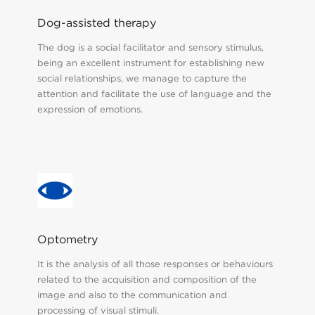
Dog-assisted therapy
The dog is a social facilitator and sensory stimulus,
being an excellent instrument for establishing new
social relationships, we manage to capture the
attention and facilitate the use of language and the
expression of emotions.
Optometry
It is the analysis of all those responses or behaviours
related to the acquisition and composition of the
image and also to the communication and
processing of visual stimuli.