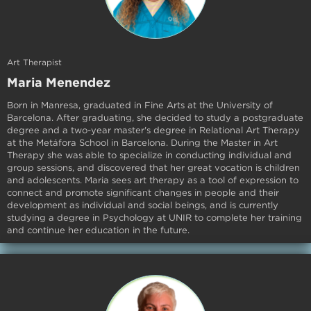
Art Therapist
Maria Menendez
Born in Manresa, graduated in Fine Arts at the University of
Barcelona. After graduating, she decided to study a postgraduate
degree and a two-year master's degree in Relational Art Therapy
at the Metáfora School in Barcelona. During the Master in Art
Therapy she was able to specialize in conducting individual and
group sessions, and discovered that her great vocation is children
and adolescents. Maria sees art therapy as a tool of expression to
connect and promote significant changes in people and their
development as individual and social beings, and is currently
studying a degree in Psychology at UNIR to complete her training
and continue her education in the future.