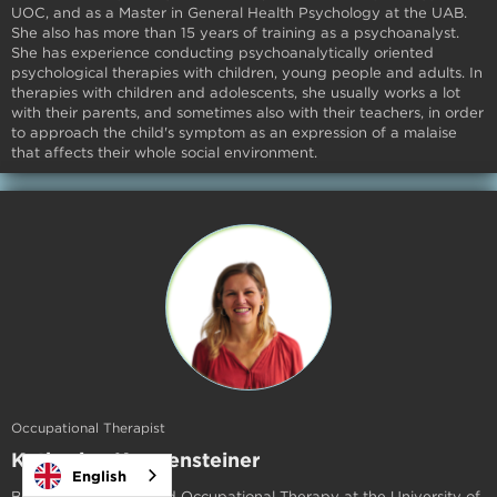
UOC, and as a Master in General Health Psychology at the UAB.
She also has more than 15 years of training as a psychoanalyst.
She has experience conducting psychoanalytically oriented
psychological therapies with children, young people and adults. In
therapies with children and adolescents, she usually works a lot
with their parents, and sometimes also with their teachers, in order
to approach the child's symptom as an expression of a malaise
that affects their whole social environment.
Occupational Therapist
Katharina Koppensteiner
English
Born in Austria, studied Occupational Therapy at the University of