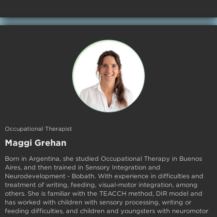
Occupational Therapist
Maggi Grehan
Born in Argentina, she studied Occupational Therapy in Buenos
Aires, and then trained in Sensory Integration and
Neurodevelopment - Bobath. With experience in difficulties and
treatment of writing, feeding, visual-motor integration, among
others. She is familiar with the TEACCH method, DIR model and
has worked with children with sensory processing, writing or
feeding difficulties, and children and youngsters with neuromotor