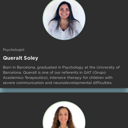
Psychologist
Queralt Soley
Born in Barcelona, graduated in Psychology at the University of
Barcelona. Queralt is one of our referents in GAT (Grupo
Academico Terapeutico), intensive therapy for children with
severe communication and neurodevelopmental difficulties.