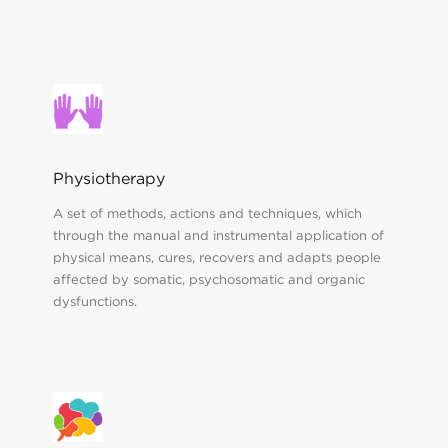
Physiotherapy
A set of methods, actions and techniques, which
through the manual and instrumental application of
physical means, cures, recovers and adapts people
affected by somatic, psychosomatic and organic
dysfunctions.