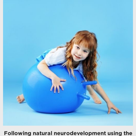
Following natural neurodevelopment using the