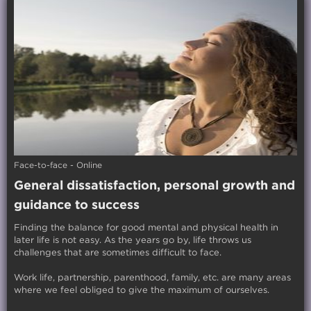
Face-to-face - Online
General dissatisfaction, personal growth and
guidance to success
Finding the balance for good mental and physical health in
later life is not easy. As the years go by, life throws us
challenges that are sometimes difficult to face.
Work life, partnership, parenthood, family, etc. are many areas
where we feel obliged to give the maximum of ourselves.