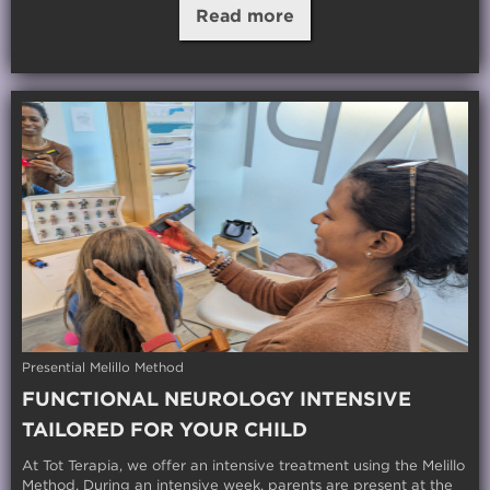
Read more
Presential Melillo Method
FUNCTIONAL NEUROLOGY INTENSIVE
TAILORED FOR YOUR CHILD
At Tot Terapia, we offer an intensive treatment using the Melillo
Method. During an intensive week, parents are present at the