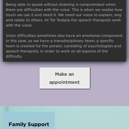
Being able to speak without straining is compromised when
there are difficulties with the voice. This is when we realise how
much we use it and need it. We need our voice to explain, sing
and relate to others. At Tot Teràpia the speech therapists work
with the voice.
Voice difficulties sometimes also have an emotional component.
In this case, as we have a transdisciplinary team, a specific
team is created for the person, consisting of psychologists and
speech therapists, in order to work on all aspects of the
difficulty.
Make an
appointment
Family Support