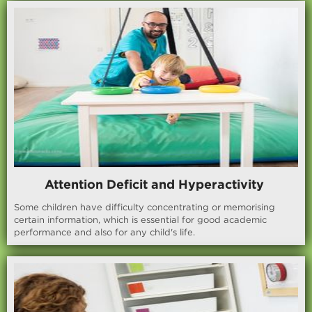
Attention Deficit and Hyperactivity
Some children have difficulty concentrating or memorising
certain information, which is essential for good academic
performance and also for any child's life.