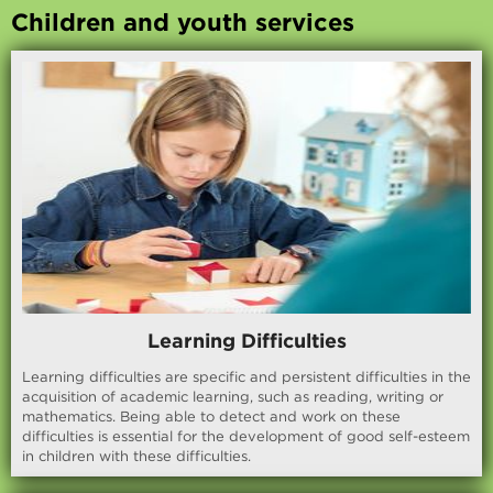
Children and youth services
Learning Difficulties
Learning difficulties are specific and persistent difficulties in the
acquisition of academic learning, such as reading, writing or
mathematics. Being able to detect and work on these
difficulties is essential for the development of good self-esteem
in children with these difficulties.