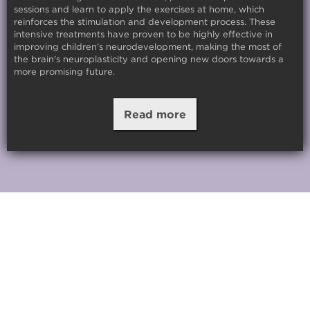
sessions and learn to apply the exercises at home, which
reinforces the stimulation and development process. These
intensive treatments have proven to be highly effective in
improving children's neurodevelopment, making the most of
the brain's neuroplasticity and opening new doors towards a
more promising future.
Read more