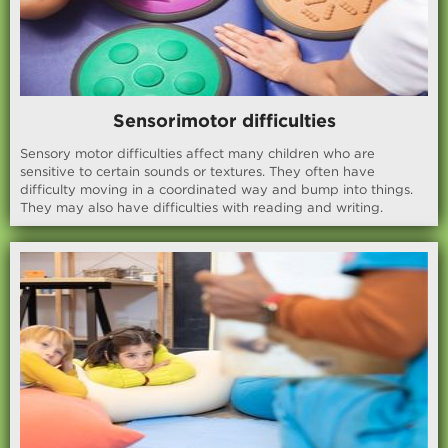
Sensorimotor difficulties
Sensory motor difficulties affect many children who are
sensitive to certain sounds or textures. They often have
difficulty moving in a coordinated way and bump into things.
They may also have difficulties with reading and writing.