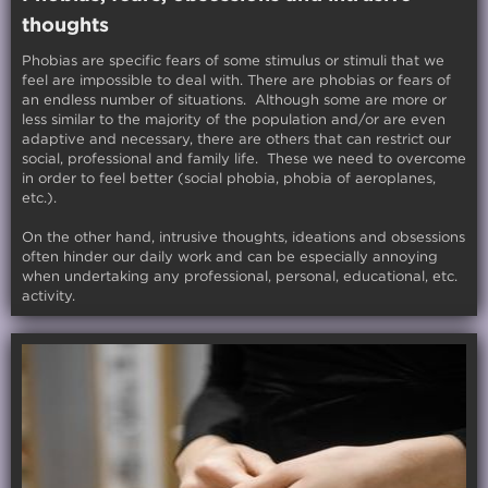
thoughts
Phobias are specific fears of some stimulus or stimuli that we
feel are impossible to deal with. There are phobias or fears of
an endless number of situations. Although some are more or
less similar to the majority of the population and/or are even
adaptive and necessary, there are others that can restrict our
social, professional and family life. These we need to overcome
in order to feel better (social phobia, phobia of aeroplanes,
etc.).
On the other hand, intrusive thoughts, ideations and obsessions
often hinder our daily work and can be especially annoying
when undertaking any professional, personal, educational, etc.
activity.