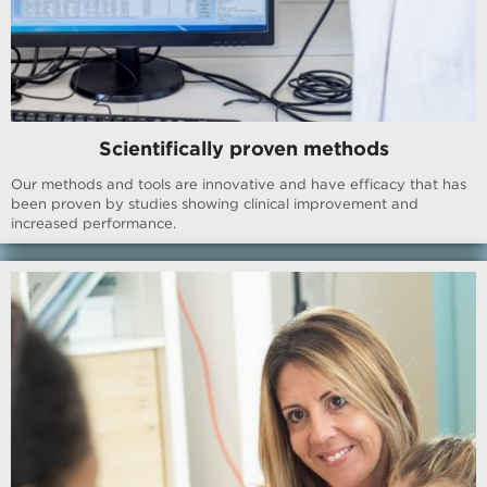
Scientifically proven methods
Our methods and tools are innovative and have efficacy that has
been proven by studies showing clinical improvement and
increased performance.