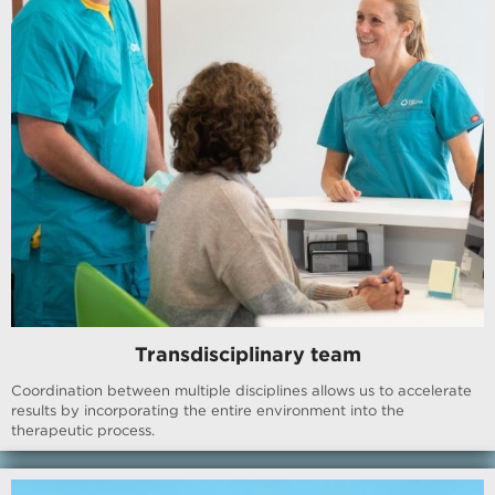
Transdisciplinary team
Coordination between multiple disciplines allows us to accelerate
results by incorporating the entire environment into the
therapeutic process.