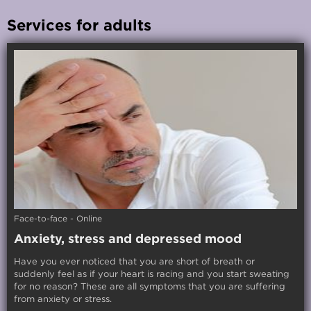
Services for adults
Face-to-face - Online
Anxiety, stress and depressed mood
Have you ever noticed that you are short of breath or
suddenly feel as if your heart is racing and you start sweating
for no reason? These are all symptoms that you are suffering
from anxiety or stress.