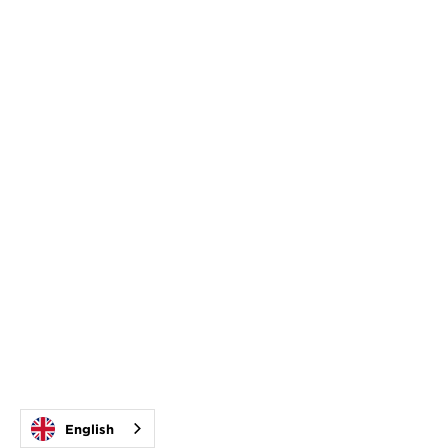
English