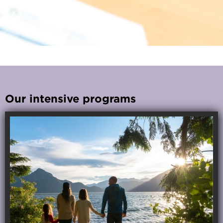
Our intensive programs