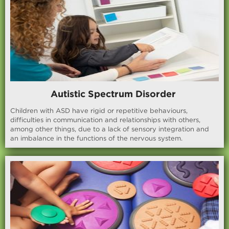
Autistic Spectrum Disorder
Children with ASD have rigid or repetitive behaviours,
difficulties in communication and relationships with others,
among other things, due to a lack of sensory integration and
an imbalance in the functions of the nervous system.