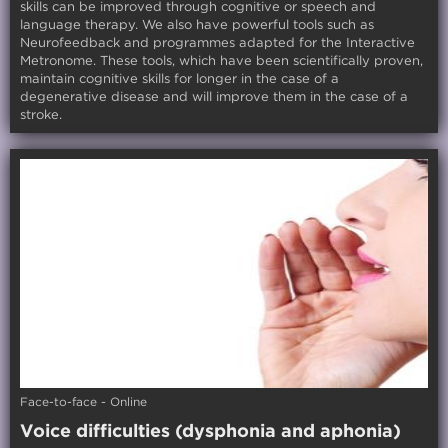
skills can be improved through cognitive or speech and
language therapy. We also have powerful tools such as
Neurofeedback and programmes adapted for the Interactive
Metronome. These tools, which have been scientifically proven,
maintain cognitive skills for longer in the case of a
degenerative disease and will improve them in the case of a
stroke.
Face-to-face - Online
Voice difficulties (dysphonia and aphonia)