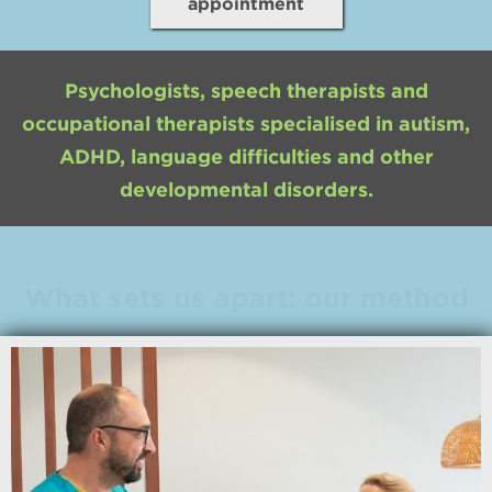
appointment
Psychologists, speech therapists and
occupational therapists specialised in autism,
ADHD, language difficulties and other
developmental disorders.
What sets us apart: our method