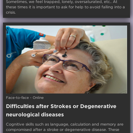
Sometimes, we feel trapped, lonely, oversaturated, etc.. At
these times it is important to ask for help to avoid falling into a
crisis.
Face-to-face - Online
Difficulties after Strokes or Degenerative
neurological diseases
Cognitive skills such as language, calculation and memory are
compromised after a stroke or degenerative disease. These