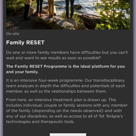
On-site
Family RESET
Do one or more family members have difficulties but you can't
wait and want to see results as soon as possible?
The Family RESET Programme is the ideal platform for you
and your family.
It is an intensive four-week programme. Our transdisciplinary
team analyses in depth the difficulties and potentials of each
member, as well as the relationships between them.
From here, an intensive treatment plan is drawn up. This
includes individual, couple or family sessions with any member
of the family (depending on the needs observed) and with
any of our disciplines, as well as access to all of Tot Teràpia's
technologies and therapeutic tools.