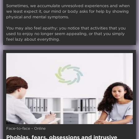
Sometimes, we accumulate unresolved experiences and when
we least expect it, our mind or body asks for help by showing
physical and mental symptoms.
You may also feel apathy; you notice that activities that you
used to enjoy no longer seem appealing, or that you simply
feel lazy about everything.
Face-to-face - Online
Phobias, fears, obsessions and intrusive