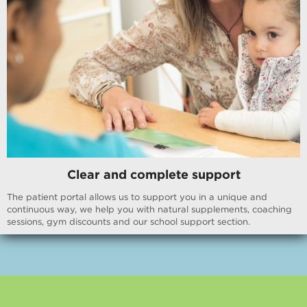
Clear and complete support
The patient portal allows us to support you in a unique and
continuous way, we help you with natural supplements, coaching
sessions, gym discounts and our school support section.