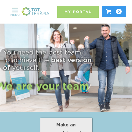
MY PORTAL
0
MENU
You need the best team
best version
to achieve the
of
yourself.
We are your team
We are your team
Make an