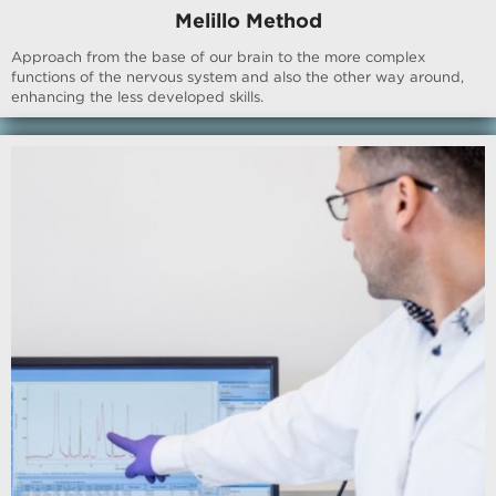
Melillo Method
Approach from the base of our brain to the more complex
functions of the nervous system and also the other way around,
enhancing the less developed skills.