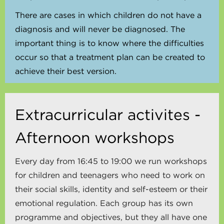
There are cases in which children do not have a
diagnosis and will never be diagnosed. The
important thing is to know where the difficulties
occur so that a treatment plan can be created to
achieve their best version.
Extracurricular activites -
Afternoon workshops
Every day from 16:45 to 19:00 we run workshops
for children and teenagers who need to work on
their social skills, identity and self-esteem or their
emotional regulation. Each group has its own
programme and objectives, but they all have one