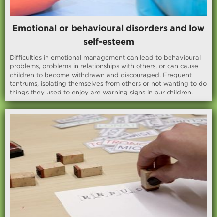
Emotional or behavioural disorders and low
self-esteem
Difficulties in emotional management can lead to behavioural
problems, problems in relationships with others, or can cause
children to become withdrawn and discouraged. Frequent
tantrums, isolating themselves from others or not wanting to do
things they used to enjoy are warning signs in our children.