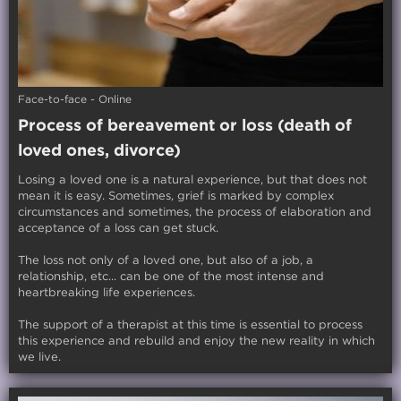
Face-to-face - Online
Process of bereavement or loss (death of
loved ones, divorce)
Losing a loved one is a natural experience, but that does not
mean it is easy. Sometimes, grief is marked by complex
circumstances and sometimes, the process of elaboration and
acceptance of a loss can get stuck.
The loss not only of a loved one, but also of a job, a
relationship, etc... can be one of the most intense and
heartbreaking life experiences.
The support of a therapist at this time is essential to process
this experience and rebuild and enjoy the new reality in which
we live.