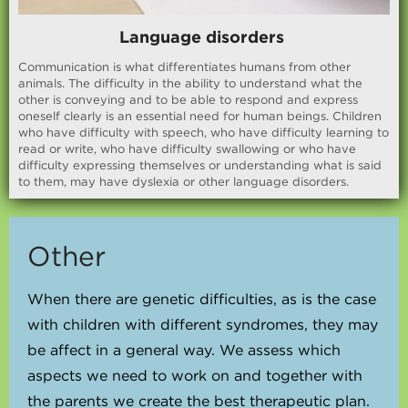
Language disorders
Communication is what differentiates humans from other
animals. The difficulty in the ability to understand what the
other is conveying and to be able to respond and express
oneself clearly is an essential need for human beings. Children
who have difficulty with speech, who have difficulty learning to
read or write, who have difficulty swallowing or who have
difficulty expressing themselves or understanding what is said
to them, may have dyslexia or other language disorders.
Other
When there are genetic difficulties, as is the case
with children with different syndromes, they may
be affect in a general way. We assess which
aspects we need to work on and together with
the parents we create the best therapeutic plan.