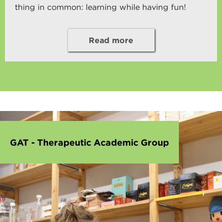
thing in common: learning while having fun!
Read more
GAT - Therapeutic Academic Group